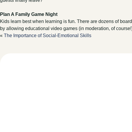
guests finally leave?
Plan A Family Game Night
Kids learn best when learning is fun. There are dozens of board 
by allowing educational video games (in moderation, of course
«
The Importance of Social-Emotional Skills