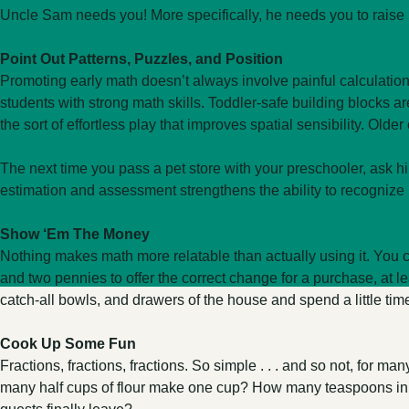
Uncle Sam needs you! More specifically, he needs you to raise m
Point Out Patterns, Puzzles, and Position
Promoting early math doesn’t always involve painful calculations.
students with strong math skills. Toddler-safe building blocks ar
the sort of effortless play that improves spatial sensibility. Old
The next time you pass a pet store with your preschooler, ask h
estimation and assessment strengthens the ability to recognize 
Show ‘Em The Money
Nothing makes math more relatable than actually using it. You c
and two pennies to offer the correct change for a purchase, at le
catch-all bowls, and drawers of the house and spend a little tim
Cook Up Some Fun
Fractions, fractions, fractions. So simple . . . and so not, for 
many half cups of flour make one cup? How many teaspoons in a t