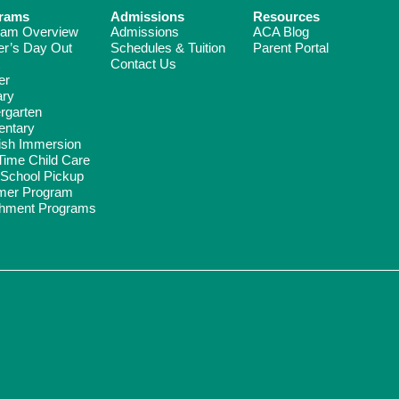
rams
Admissions
Resources
ram Overview
Admissions
ACA Blog
er’s Day Out
Schedules & Tuition
Parent Portal
Contact Us
er
ary
rgarten
entary
ish Immersion
Time Child Care
-School Pickup
er Program
chment Programs