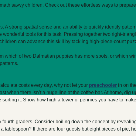
ath savvy children. Check out these effortless ways to prepare y
 A strong spatial sense and an ability to quickly identify pattern
e wonderful tools for this task. Pressing together two right-trian
er children can advance this skill by tackling high-piece-count puz
im which of two Dalmatian puppies has more spots, or which wind
patterns.
alculate costs every day, why not let your
preschooler
in on th
ast when there isn’t a huge line at the coffee bar. At home, dig 
e sorting it. Show how high a tower of pennies you have to make 
many fourth graders. Consider boiling down the concept by reveali
ablespoon? If there are four guests but eight pieces of pie, ho