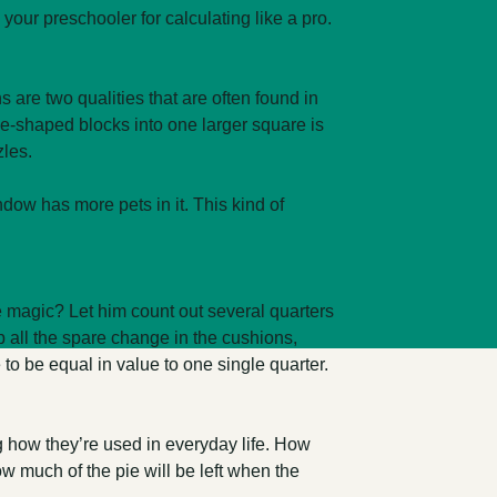
our preschooler for calculating like a pro.
s are two qualities that are often found in
gle-shaped blocks into one larger square is
zles.
ow has more pets in it. This kind of
e magic? Let him count out several quarters
up all the spare change in the cushions,
to be equal in value to one single quarter.
ng how they’re used in everyday life. How
w much of the pie will be left when the