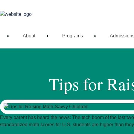
Connect with our
About
Programs
Admission
Tips for Ra
Every parent has heard the news: The tech boom of the last two
standardized math scores for U.S. students are higher than they 