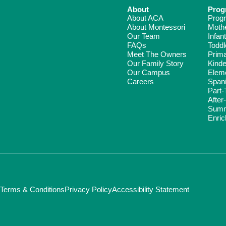
About
Prog
About ACA
Prog
About Montessori
Moth
Our Team
Infant
FAQs
Toddl
Meet The Owners
Prim
Our Family Story
Kinde
Our Campus
Elem
Careers
Span
Part-
After
Summ
Enri
Terms & Conditions
Privacy Policy
Accessibility Statement