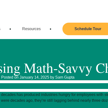
 Admissions Team!
(512) 331-2075
info@austinchil
s
Resources
Schedule Tour
ising Math-Savvy C
Posted on January 14, 2025 by
Sam Gupta
 decades has produced industries hungry for employees with str
were decades ago, they’re still lagging behind nearly three doze