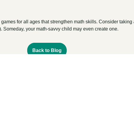
games for all ages that strengthen math skills. Consider taking 
!). Someday, your math-savvy child may even create one.
Back to Blog