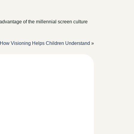
advantage of the millennial screen culture
How Visioning Helps Children Understand
»