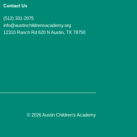
Contact Us
(512) 331-2075
info@austinchildrensacademy.org
12310 Ranch Rd 620 N Austin, TX 78750
© 2026 Austin Children's Academy