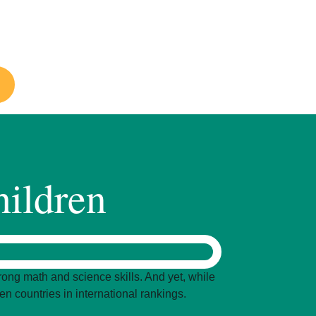
drensacademy.org
hildren
ong math and science skills. And yet, while
n countries in international rankings.